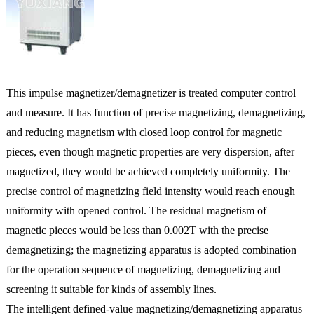
This impulse magnetizer/demagnetizer is treated computer control
and measure. It has function of precise magnetizing, demagnetizing,
and reducing magnetism with closed loop control for magnetic
pieces, even though magnetic properties are very dispersion, after
magnetized, they would be achieved completely uniformity. The
precise control of magnetizing field intensity would reach enough
uniformity with opened control. The residual magnetism of
magnetic pieces would be less than 0.002T with the precise
demagnetizing; the magnetizing apparatus is adopted combination
for the operation sequence of magnetizing, demagnetizing and
screening it suitable for kinds of assembly lines.
The intelligent defined-value magnetizing/demagnetizing apparatus