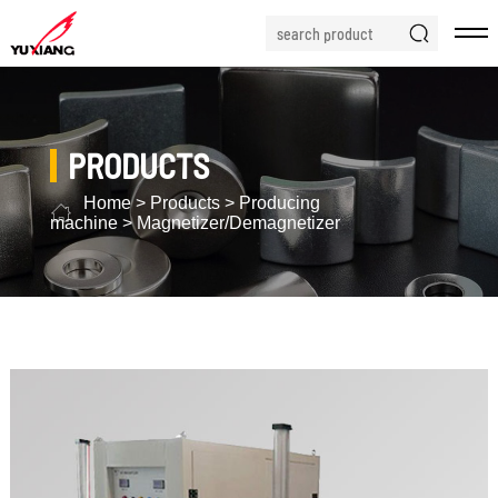
PRODUCTS
Home
>
Products
>
Producing
machine
>
Magnetizer/Demagnetizer