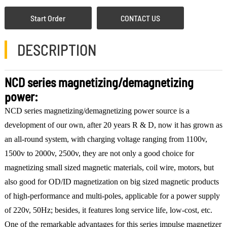
Start Order
CONTACT US
DESCRIPTION
NCD series magnetizing/demagnetizing
power:
NCD series magnetizing/demagnetizing power source is a
development of our own, after 20 years R & D, now it has grown as
an all-round system, with charging voltage ranging from 1100v,
1500v to 2000v, 2500v, they are not only a good choice for
magnetizing small sized magnetic materials, coil wire, motors, but
also good for OD/ID magnetization on big sized magnetic products
of high-performance and multi-poles, applicable for a power supply
of 220v, 50Hz; besides, it features long service life, low-cost, etc.
One of the remarkable advantages for this series impulse magnetizer