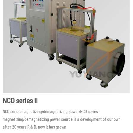
NCD series II
NCD series magnetizing/demagnetizing power:NCD series
magnetizing/demagnetizing power source is a development of our own,
after 20 years R & D, now it has grown