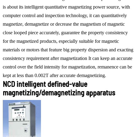
is about its intelligent quantitative magnetizing power source, with
computer control and inspection technology, it can quantitatively
magnetize, demagnetize or decrease the magnetism of magnetic
close looped piece accurately, guarantee the property consistency
for the magnetized products, especially suitable for magnetic
materials or motors that feature big property dispersion and exacting
consistency requirement after magnetization It can keep an accurate
control over the field intensity for magnetization, remanence can be
kept at less than 0.002T after accurate demagnetizing.
NCD intelligent defined-value
magnetizing/demagnetizing apparatus