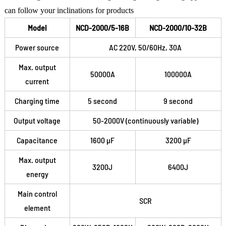
can follow your inclinations for products
Model
NCD-2000/5-16B
NCD-2000/10-32B
Power source
AC 220V, 50/60Hz, 30A
Max. output
50000A
100000A
current
Charging time
5 second
9 second
Output voltage
50-2000V (continuously variable)
Capacitance
1600 μF
3200 μF
Max. output
3200J
6400J
energy
Main control
SCR
element