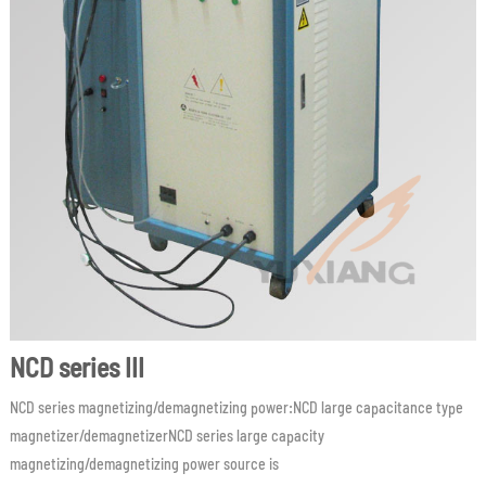
NCD series III
NCD series magnetizing/demagnetizing power:NCD large capacitance type
magnetizer/demagnetizerNCD series large capacity
magnetizing/demagnetizing power source is