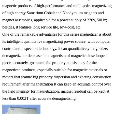
magnetic products of high-performance and multi-poles magnetizing
of high energy Samarium Cobalt and Neodymium magnets and
magnet assemblies, applicable for a power supply of 220v, 50Hz;
besides, it features long service life, low-cost, etc.
One of the remarkable advantages for this series magnetizer is about
its intelligent quantitative magnetizing power source, with computer
control and inspection technology, it can quantitatively magnetize,
demagnetize or decrease the magnetism of magnetic close looped
piece accurately, guarantee the property consistency for the
magnetized products, especially suitable for magnetic materials or
motors that feature big property dispersion and exacting consistency
requirement after magnetization It can keep an accurate control over
the field intensity for magnetization, magnet residual can be kept at
less than 0.002T after accurate demagnetizing.