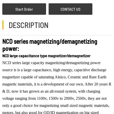
Start Order
CONTACT US
DESCRIPTION
NCD series magnetizing/demagnetizing
power:
NCD large capacitance type magnetizer/demagnetizer
NCD series large capacity magnetizing/demagnetizing power
source is is a large capacitance, high energy, capacitive discharge
magnetizer capable of saturating Alnico, Ceramic and Rare Earth
magnetic materials, it is a development of our own. After 20 years R
& D, now it has grown as an all-round system, with charging
voltage ranging from 1100v, 1500v to 2000v, 2500v, they are not
only a good choice for magnetizing small sized magnetic materials,
motors, but also good for OD/ID magnetization on big sized