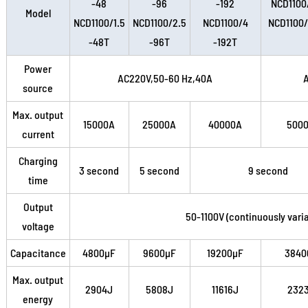
-48
-96
-192
NCD1100
Model
NCD1100/1.5
NCD1100/2.5
NCD1100/4
NCD1100
-48T
-96T
-192T
Power
AC220V,50-60 Hz,40A
source
Max. output
15000A
25000A
40000A
500
current
Charging
3 second
5 second
9 second
time
Output
50-1100V (continuously varia
voltage
Capacitance
4800µF
9600µF
19200µF
3840
Max. output
2904J
5808J
11616J
232
energy