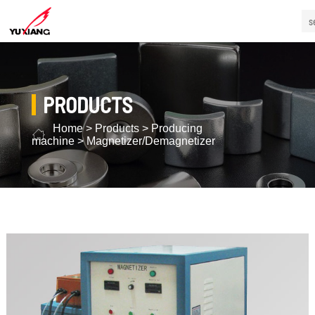
PRODUCTS
Home
>
Products
>
Producing
machine
>
Magnetizer/Demagnetizer