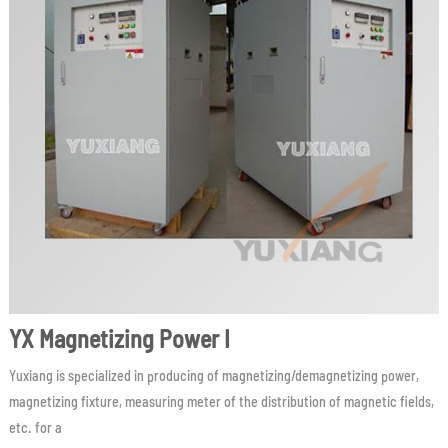
YX Magnetizing Power I
Yuxiang is specialized in producing of magnetizing/demagnetizing power,
magnetizing fixture, measuring meter of the distribution of magnetic fields,
etc. for a