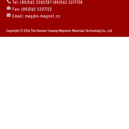
Tel: (86)592 2295387 (86)592 2217138
Fax: (86)592 2207122
Email: mag@e-magnet.cn
Copyright © 2019 The Xiamen Yuxiang Magnetic Materials Technology Co., Ltd