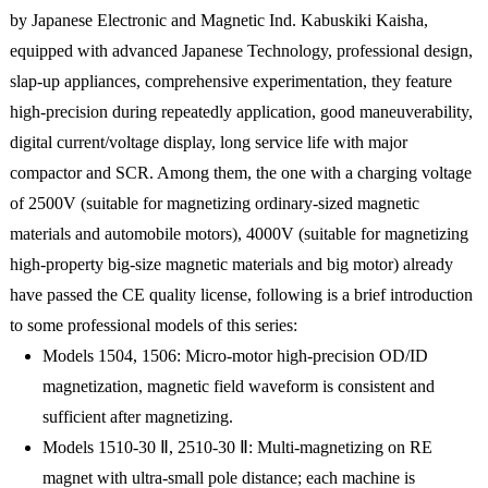
by Japanese Electronic and Magnetic Ind. Kabuskiki Kaisha,
equipped with advanced Japanese Technology, professional design,
slap-up appliances, comprehensive experimentation, they feature
high-precision during repeatedly application, good maneuverability,
digital current/voltage display, long service life with major
compactor and SCR. Among them, the one with a charging voltage
of 2500V (suitable for magnetizing ordinary-sized magnetic
materials and automobile motors), 4000V (suitable for magnetizing
high-property big-size magnetic materials and big motor) already
have passed the CE quality license, following is a brief introduction
to some professional models of this series:
Models 1504, 1506: Micro-motor high-precision OD/ID
magnetization, magnetic field waveform is consistent and
sufficient after magnetizing.
Models 1510-30 Ⅱ, 2510-30 Ⅱ: Multi-magnetizing on RE
magnet with ultra-small pole distance; each machine is