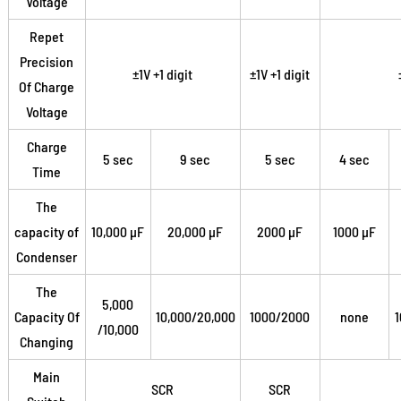
Voltage
Repet
Precision
±1V +1 digit
±1V +1 digit
Of Charge
Voltage
Charge
5 sec
9 sec
5 sec
4 sec
Time
The
capacity of
10,000 µF
20,000 µF
2000 µF
1000 µF
Condenser
The
5,000
Capacity Of
10,000/20,000
1000/2000
none
/10,000
Changing
Main
SCR
SCR