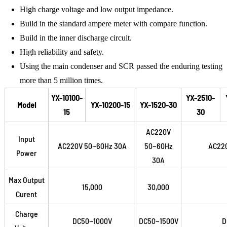
High charge voltage and low output impedance.
Build in the standard ampere meter with compare function.
Build in the inner discharge circuit.
High reliability and safety.
Using the main condenser and SCR passed the enduring testing
more than 5 million times.
YX-10100-
YX-2510-
Model
YX-10200-15
YX-1520-30
15
30
AC220V
Input
AC220V 50~60Hz 30A
50~60Hz
AC22
Power
30A
Max Output
15,000
30,000
Curent
Charge
DC50~1000V
DC50~1500V
D