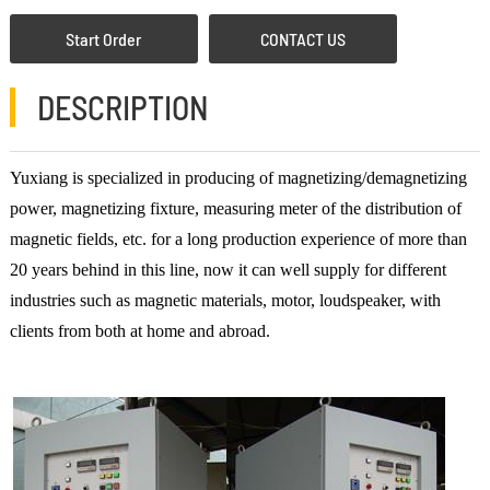
Start Order
CONTACT US
DESCRIPTION
Yuxiang is specialized in producing of magnetizing/demagnetizing
power, magnetizing fixture, measuring meter of the distribution of
magnetic fields, etc. for a long production experience of more than
20 years behind in this line, now it can well supply for different
industries such as magnetic materials, motor, loudspeaker, with
clients from both at home and abroad.