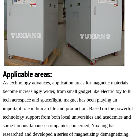
Applicable areas:
As technology advances, application areas for magnetic materials
become increasingly wider, from small gadget like electric toy to hi-
tech aerospace and spaceflight, magnet has been playing an
important role in human life and production. Based on the powerful
technology support from both local universities and academies and
some famous Japanese companies concerned, Yuxiang has
researched and developed a series of magnetizing/ demagnetizing