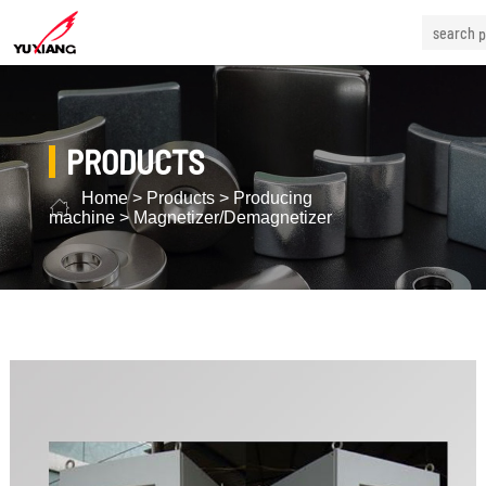
PRODUCTS
Home
>
Products
>
Producing
machine
>
Magnetizer/Demagnetizer