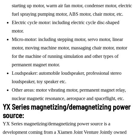
starting up motor, warm air fan motor, condenser motor, electric
fuel spraying pumping motor, ABS motor, chair motor, etc.
Electric cycle motor: including electric cycle disc-shaped
motor.
Micro-motor: including stepping motor, servo motor, linear
motor, moving machine motor, massaging chair motor, motor
for the machine of running simulation and other types of
permanent magnet motor.
Loudspeaker: automobile loudspeaker, professional stereo
loudspeaker, toy speaker etc.
Other areas: motor vibrating motor, permanent magnet relay,
nuclear magnetic resonance, aerospace and spaceflight, etc.
YX Series magnetizing/demagnetizing power
source:
YX Series magnetizing/demagnetizing power source is a
development coming from a Xiamen Joint Venture Jointly owned