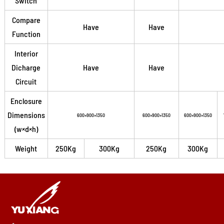
Switch
Compare
Have
Have
Function
Interior
Dicharge
Have
Have
Circuit
Enclosure
Dimensions
600×900×1350
600×900×1350
600×900×1350
(w×d×h)
Weight
250Kg
300Kg
250Kg
300Kg