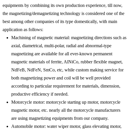
equipments by combining its own production experience, till now,
the magnetizing/demagnetizing technology is considered one of the
best among other companies of its type domestically, with main
application as follows:
Machining of magnetic material: magnetizing directions such as
axial, diametrical, multi-polar, radial and abnormal-type
magnetizing are available for all ever-known permanent
magnetic materials of ferrite, AlNiCo, rubber flexible magnet,
NdFeB, NdFeN, SmCo, etc, while custom making service for
both magnetizing power and coil will be well provided
according to particular requirement for materials, dimension,
productive efficiency if needed.
Motorcycle motor: motorcycle starting up motor, motorcycle
magnetic motor, etc. nearly all the motorcycle manufacturers
are using magnetizing equipments from our company.
Automobile motor: water wiper motor, glass elevating motor,