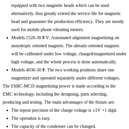
equipped with two magnetic heads which can be used
alternatively, thus greatly extend the service life for magnetic
head and guarantee the production efficiency. They are mostly
used for mobile phone vibrating motors.
Models 1520-30 Ⅱ V: Automated alignment magnetizing on
anisotropic oriented magnets. The already-oriented magnets
will be calibrated under low voltage, charged/magnetized under
high voltage, and the whole process is done automatically.
Models 4030-30 Ⅱ: The two working positions share one
magnetizer and operated separately under different voltages.
The EMIC-MCD magnetizing power is made according to the
EMC technology, including the designing, parts selecting,
producing and testing. The main advantages of the fixture are:
The repeat precision of the charge voltage is ±1V +1 digit.
The operation is easy.
The capacity of the condenser can be changed.