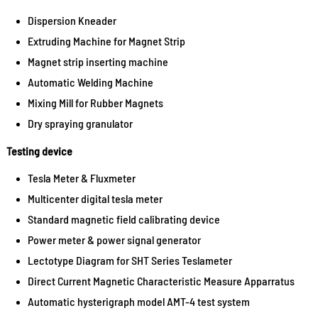
Dispersion Kneader
Extruding Machine for Magnet Strip
Magnet strip inserting machine
Automatic Welding Machine
Mixing Mill for Rubber Magnets
Dry spraying granulator
Testing device
Tesla Meter & Fluxmeter
Multicenter digital tesla meter
Standard magnetic field calibrating device
Power meter & power signal generator
Lectotype Diagram for SHT Series Teslameter
Direct Current Magnetic Characteristic Measure Apparratus
Automatic hysterigraph model AMT-4 test system