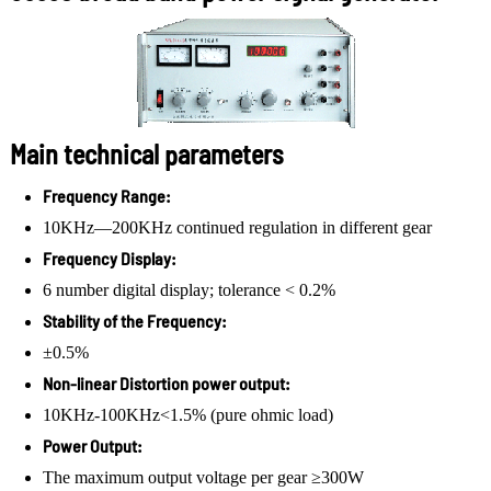
Main technical parameters
Frequency Range:
10KHz—200KHz continued regulation in different gear
Frequency Display:
6 number digital display; tolerance < 0.2%
Stability of the Frequency:
±0.5%
Non-linear Distortion power output:
10KHz-100KHz<1.5% (pure ohmic load)
Power Output:
The maximum output voltage per gear ≥300W