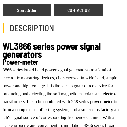
Start Order
CONTACT US
DESCRIPTION
WL3866 series power signal
generators
Power-meter
3866 series broad band power signal generators are a kind of
electronic measuring devices, characterized in wide band, ample
power and high voltage. It is the ideal signal source device for
producing and detecting the soft magnetic materials and electro-
transformers. It can be combined with 258 series power meter to
form a complete set of testing system, and also used as factory and
lab's signal source of corresponding frequency channel. With a
stable property and convenient manipulation, 3866 series broad