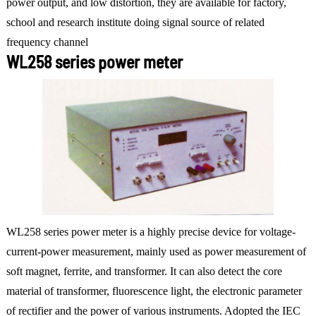
power output, and low distortion, they are available for factory,
school and research institute doing signal source of related
frequency channel
WL258 series power meter
WL258 series power meter is a highly precise device for voltage-
current-power measurement, mainly used as power measurement of
soft magnet, ferrite, and transformer. It can also detect the core
material of transformer, fluorescence light, the electronic parameter
of rectifier and the power of various instruments. Adopted the IEC