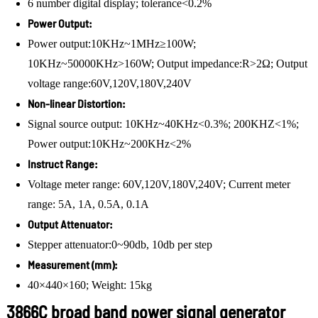
6 number digital display; tolerance<0.2%
Power Output:
Power output:10KHz~1MHz≥100W;
10KHz~50000KHz>160W; Output impedance:R>2Ω; Output
voltage range:60V,120V,180V,240V
Non-linear Distortion:
Signal source output: 10KHz~40KHz<0.3%; 200KHZ<1%;
Power output:10KHz~200KHz<2%
Instruct Range:
Voltage meter range: 60V,120V,180V,240V; Current meter
range: 5A, 1A, 0.5A, 0.1A
Output Attenuator:
Stepper attenuator:0~90db, 10db per step
Measurement (mm):
40×440×160; Weight: 15kg
3866C broad band power signal generator