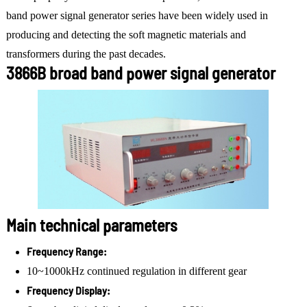
band power signal generator series have been widely used in
producing and detecting the soft magnetic materials and
transformers during the past decades.
3866B broad band power signal generator
Main technical parameters
Frequency Range:
10~1000kHz continued regulation in different gear
Frequency Display: