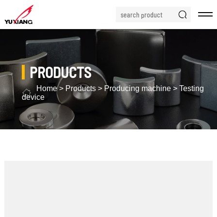
PRODUCTS
Home
>
Products
>
Producing machine
>
Testing
device