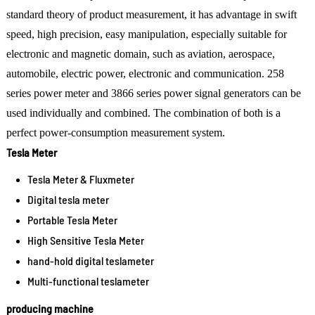
standard theory of product measurement, it has advantage in swift
speed, high precision, easy manipulation, especially suitable for
electronic and magnetic domain, such as aviation, aerospace,
automobile, electric power, electronic and communication. 258
series power meter and 3866 series power signal generators can be
used individually and combined. The combination of both is a
perfect power-consumption measurement system.
Tesla Meter
Tesla Meter & Fluxmeter
Digital tesla meter
Portable Tesla Meter
High Sensitive Tesla Meter
hand-hold digital teslameter
Multi-functional teslameter
producing machine