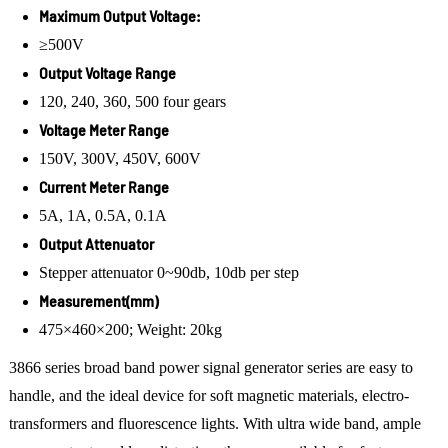
Maximum Output Voltage:
≥500V
Output Voltage Range
120, 240, 360, 500 four gears
Voltage Meter Range
150V, 300V, 450V, 600V
Current Meter Range
5A, 1A, 0.5A, 0.1A
Output Attenuator
Stepper attenuator 0~90db, 10db per step
Measurement(mm)
475×460×200; Weight: 20kg
3866 series broad band power signal generator series are easy to
handle, and the ideal device for soft magnetic materials, electro-
transformers and fluorescence lights. With ultra wide band, ample