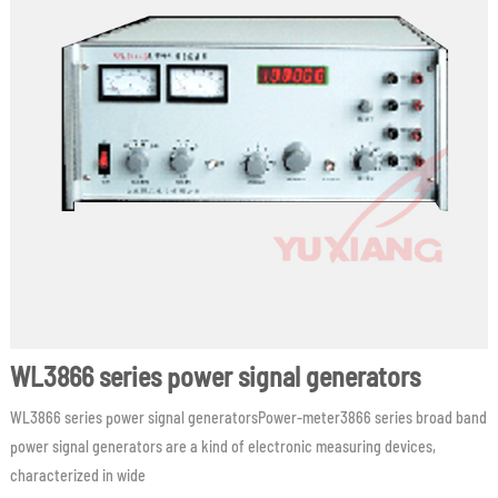
WL3866 series power signal generators
WL3866 series power signal generatorsPower-meter3866 series broad band
power signal generators are a kind of electronic measuring devices,
characterized in wide