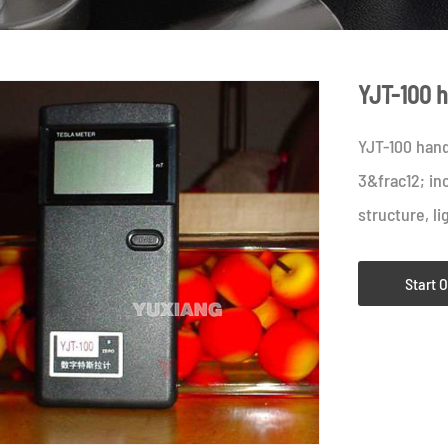
YJT-100 h
YJT-100 hand
3&frac12; in
structure, li
Start 