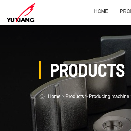
HOME
PRO
PRODUCTS
Home
>
Products
>
Producing machine