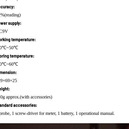
curacy:
%(reading)
wer supply:
C9V
rking temperature:
10℃~50℃
oring temperature:
20℃~60℃
mension:
49×69×25
ight:
0g approx.(with accessories)
andard accessories:
probe, 1 screw-driver for meter, 1 battery, 1 operational manual.