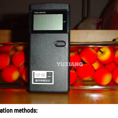
ation methods: