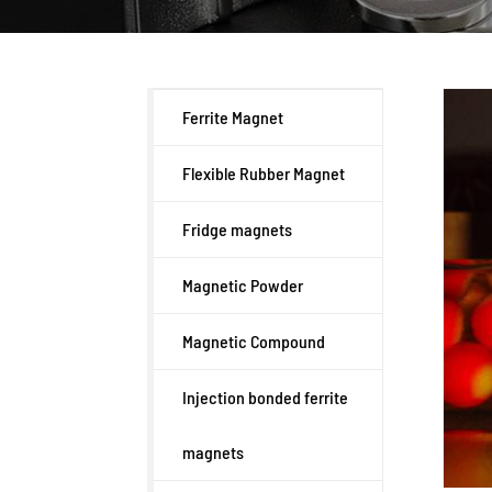
Ferrite Magnet
Flexible Rubber Magnet
Fridge magnets
Magnetic Powder
Magnetic Compound
Injection bonded ferrite
magnets