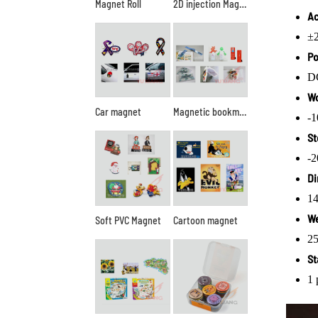
Magnet Roll
2D injection Magnet
Ac
±2
Po
D
Wo
Car magnet
Magnetic bookmark
-
St
-
Di
1
We
Soft PVC Magnet
Cartoon magnet
25
St
1 