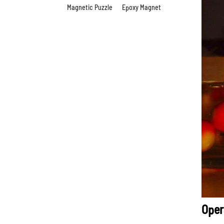
Magnetic Puzzle
Epoxy Magnet
Oper