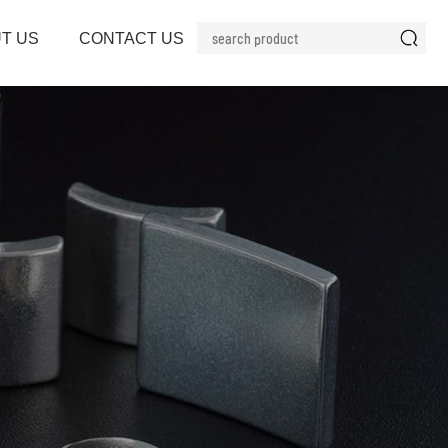
T US
CONTACT US