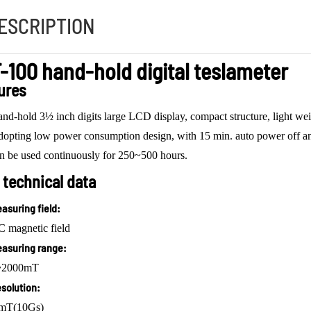
ESCRIPTION
-100 hand-hold digital teslameter
ures
nd-hold 3½ inch digits large LCD display, compact structure, light weigh
opting low power consumption design, with 15 min. auto power off and
n be used continuously for 250~500 hours.
 technical data
asuring field:
 magnetic field
asuring range:
~2000mT
solution:
 mT(10Gs)