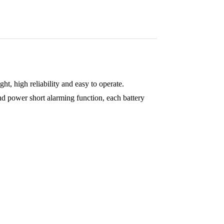
t, high reliability and easy to operate.
 power short alarming function, each battery