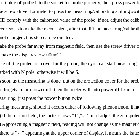
sert plug of probe into the socket for probe properly, then press power bu
e screw-driver for meter to press the measuring/calibrating shifting swit
D comply with the calibrated value of the probe, if not, adjust the calib
rver, so as to make them consistent, after that, lift the measuring/calibra
 not changed, this step can be omitted.
ke the probe far away from magnetic field, then use the screw-driver to
 make the display show 000mT
ke off the protection cover for the probe, then you can start measuring, i
rked with N pole, otherwise it will be S.
 soon as the measuring is done, put on the protection cover for the prob
e forgets to turn power off, then the meter will auto poweroff 15 min. af
asuring, just press the power button twice.
ring measuring, should it occurs either of following phenomenon, it m
) If there is no field, the meter shows "1","-1", or if adjust the zero po
) Approaching a magnetic field, reading will not change as the magnetic f
 there is "←" appearing at the upper corner of display, it means the bat