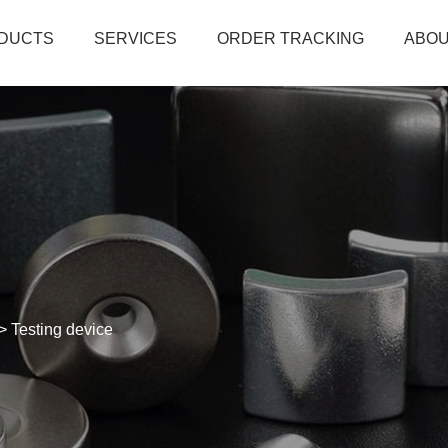
DUCTS
SERVICES
ORDER TRACKING
ABOU
>
Testing device