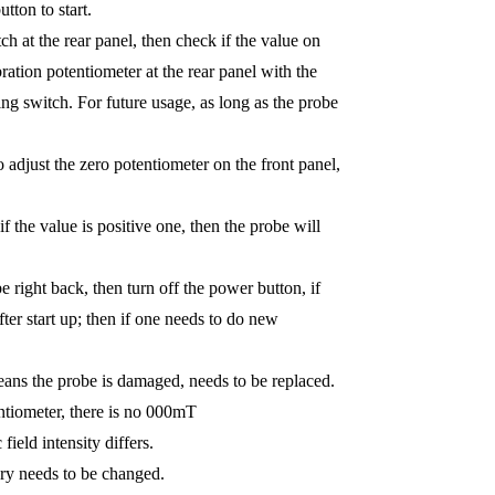
tton to start.
ch at the rear panel, then check if the value on
ration potentiometer at the rear panel with the
ting switch. For future usage, as long as the probe
 adjust the zero potentiometer on the front panel,
f the value is positive one, then the probe will
e right back, then turn off the power button, if
ter start up; then if one needs to do new
eans the probe is damaged, needs to be replaced.
tentiometer, there is no 000mT
ield intensity differs.
tery needs to be changed.