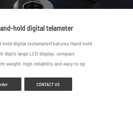
and-hold digital telameter
-hold digital teslameterFeatures Hand-hold
ch digits large LCD display, compact
ght weight, high reliability and easy to op
Order
CONTACT US