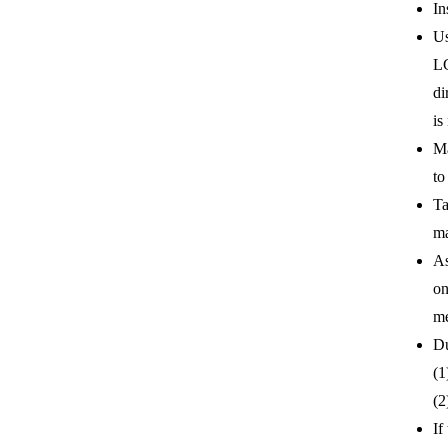
In
Us
LC
di
is
Ma
to
Ta
ma
As
on
me
Du
(1
(2
If