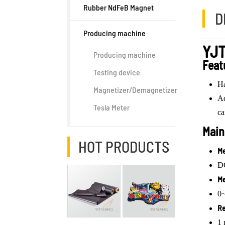
Rubber NdFeB Magnet
D
Producing machine
YJT
Producing machine
Feat
Testing device
Ha
Magnetizer/Demagnetizer
Ad
Tesla Meter
ca
Main
HOT PRODUCTS
Me
DC
Me
0
Re
1